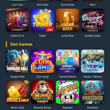
Coin Toss
Dice Duet
Coin Pusher
Nine
Cards Hi Lo
Tower
Lucky Bear
Jackpot Jump
Slot Games
Dragon Ball
Coin Lamp
Gummy Match
Horde 2 Winter
Mines Gold
Mummy Riches
Popmart
Poseidon