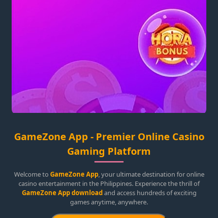
GameZone App - Premier Online Casino
Gaming Platform
Welcome to
GameZone App
, your ultimate destination for online
casino entertainment in the Philippines. Experience the thrill of
GameZone App download
and access hundreds of exciting
games anytime, anywhere.