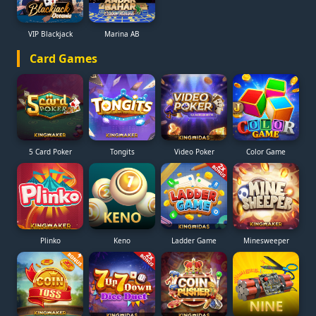
VIP Blackjack
Marina AB
Card Games
5 Card Poker
Tongits
Video Poker
Color Game
Plinko
Keno
Ladder Game
Minesweeper