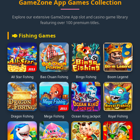
GameZone App Games Collection
Explore our extensive GameZone App slot and casino game library
featuring over 100 premium titles.
Fishing Games
All Star Fishing
Bao Chuan Fishing
Bingo Fishing
Boom Legend
Dragon Fishing
Mega Fishing
Ocean King Jackpot
Royal Fishing