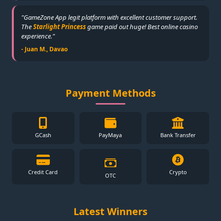
"GameZone App legit platform with excellent customer support.
The
Starlight Princess
game paid out huge! Best online casino
experience."
- Juan M., Davao
Payment Methods
GCash
PayMaya
Bank Transfer
Credit Card
Crypto
OTC
Latest Winners