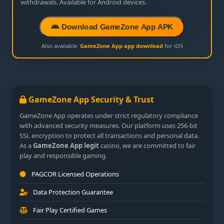
withdrawals. Available for Android devices.
Download GameZone App APK
Also available:
GameZone App app download
for iOS
GameZone App Security & Trust
GameZone App operates under strict regulatory compliance
with advanced security measures. Our platform uses 256-bit
SSL encryption to protect all transactions and personal data.
As a
GameZone App legit
casino, we are committed to fair
play and responsible gaming.
PAGCOR Licensed Operations
Data Protection Guarantee
Fair Play Certified Games