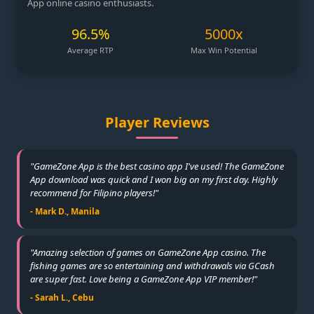
App online casino enthusiasts.
96.5%
5000x
Average RTP
Max Win Potential
Player Reviews
"GameZone App is the best casino app I've used! The GameZone
App download was quick and I won big on my first day. Highly
recommend for Filipino players!"
- Mark D., Manila
"Amazing selection of games on GameZone App casino. The
fishing games are so entertaining and withdrawals via GCash
are super fast. Love being a GameZone App VIP member!"
- Sarah L., Cebu