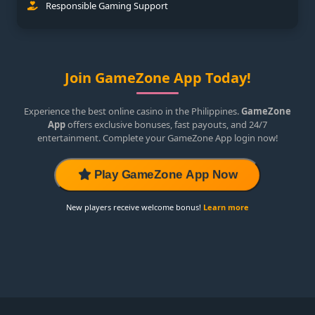
Responsible Gaming Support
Join GameZone App Today!
Experience the best online casino in the Philippines.
GameZone
App
offers exclusive bonuses, fast payouts, and 24/7
entertainment. Complete your GameZone App login now!
Play GameZone App Now
New players receive welcome bonus!
Learn more