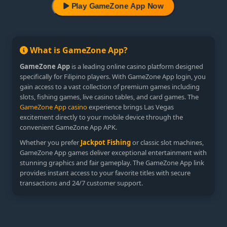
Play GameZone App Now
What is GameZone App?
GameZone App
is a leading online casino platform designed
specifically for Filipino players. With GameZone App login, you
gain access to a vast collection of premium games including
slots, fishing games, live casino tables, and card games. The
GameZone App casino
experience brings Las Vegas
excitement directly to your mobile device through the
convenient GameZone App APK.
Whether you prefer
Jackpot Fishing
or classic slot machines,
GameZone App games deliver exceptional entertainment with
stunning graphics and fair gameplay. The GameZone App link
provides instant access to your favorite titles with secure
transactions and 24/7 customer support.