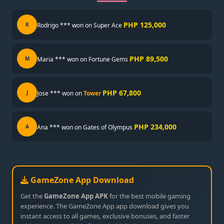
PHP 125,000
R
Rodrigo *** won on Super Ace
PHP 89,500
M
Maria *** won on Fortune Gems
PHP 67,800
J
Jose *** won on
Tower
PHP 234,000
A
Ana *** won on Gates of Olympus
GameZone App Download
Get the
GameZone App APK
for the best mobile gaming
experience. The GameZone App app download gives you
instant access to all games, exclusive bonuses, and faster