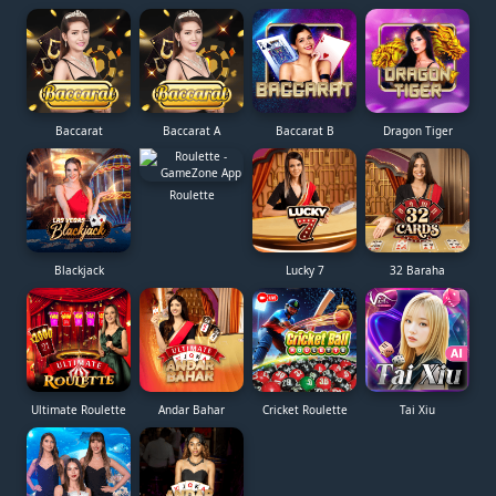
Baccarat
Baccarat A
Baccarat B
Dragon Tiger
Roulette
Blackjack
Lucky 7
32 Baraha
Ultimate Roulette
Andar Bahar
Cricket Roulette
Tai Xiu