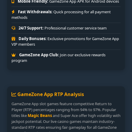
Mobile Friendly:
GameZone App APK for Android devices
Fast Withdrawals:
Quick processing for all payment
methods
24/7 Support:
Professional customer service team
Daily Bonuses:
Exclusive promotions for GameZone App
VIP members
GameZone App Club:
Join our exclusive rewards
program
GameZone App RTP Analysis
GameZone App slot games feature competitive Return to
Player (RTP) percentages ranging from 94% to 97%. Popular
titles like
Magic Beans
and Super Ace offer high volatility with
jackpot potential. Our live casino games maintain industry-
standard RTP rates ensuring fair gameplay for all GameZone