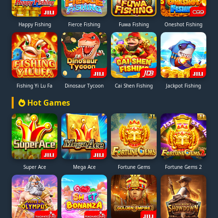
Happy Fishing
Fierce Fishing
Fuwa Fishing
Oneshot Fishing
Fishing Yi Lu Fa
Dinosaur Tycoon
Cai Shen Fishing
Jackpot Fishing
Hot Games
Super Ace
Mega Ace
Fortune Gems
Fortune Gems 2