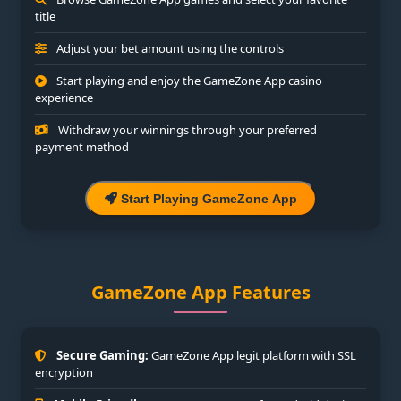
title
Adjust your bet amount using the controls
Start playing and enjoy the GameZone App casino
experience
Withdraw your winnings through your preferred
payment method
Start Playing GameZone App
GameZone App Features
Secure Gaming:
GameZone App legit platform with SSL
encryption