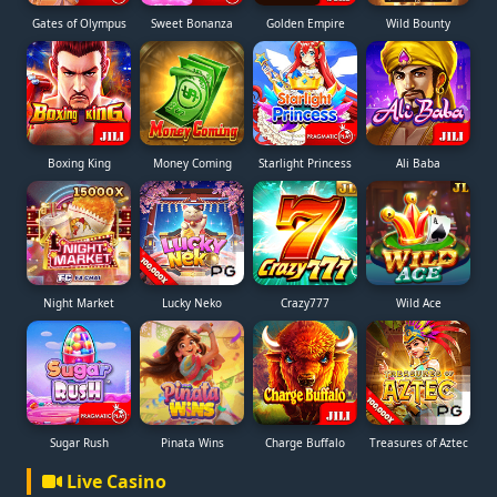
Gates of Olympus
Sweet Bonanza
Golden Empire
Wild Bounty
Boxing King
Money Coming
Starlight Princess
Ali Baba
Night Market
Lucky Neko
Crazy777
Wild Ace
Sugar Rush
Pinata Wins
Charge Buffalo
Treasures of Aztec
Live Casino