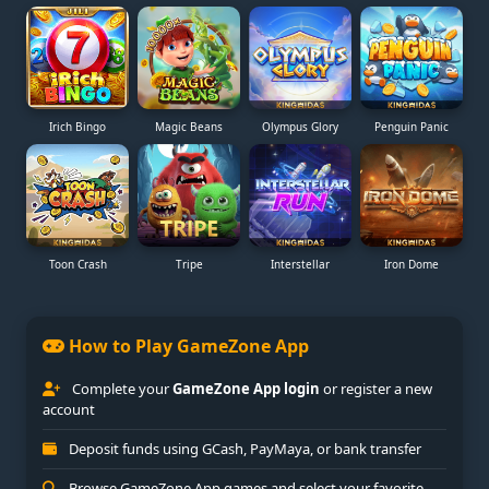
Irich Bingo
Magic Beans
Olympus Glory
Penguin Panic
Toon Crash
Tripe
Interstellar
Iron Dome
How to Play GameZone App
Complete your
GameZone App login
or register a new
account
Deposit funds using GCash, PayMaya, or bank transfer
Browse GameZone App games and select your favorite