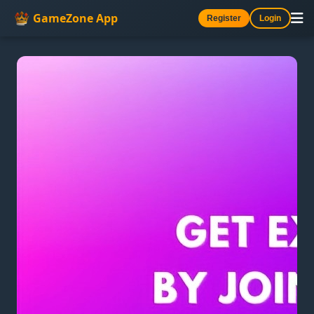
GameZone App
Register
Login