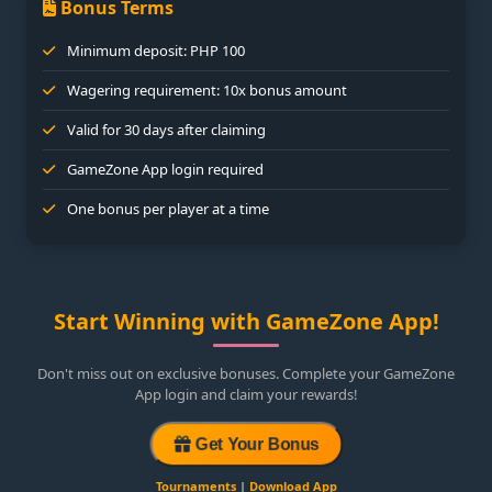
Bonus Terms
Minimum deposit: PHP 100
Wagering requirement: 10x bonus amount
Valid for 30 days after claiming
GameZone App login required
One bonus per player at a time
Start Winning with GameZone App!
Don't miss out on exclusive bonuses. Complete your GameZone
App login and claim your rewards!
Get Your Bonus
Tournaments
|
Download App