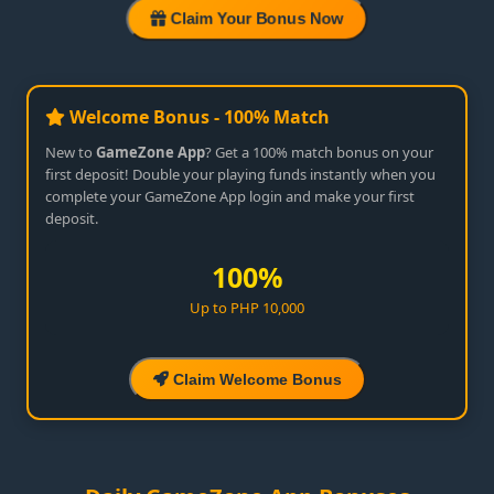
Claim Your Bonus Now
Welcome Bonus - 100% Match
New to
GameZone App
? Get a 100% match bonus on your
first deposit! Double your playing funds instantly when you
complete your GameZone App login and make your first
deposit.
100%
Up to PHP 10,000
Claim Welcome Bonus