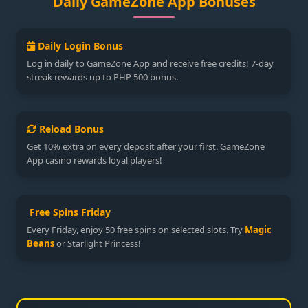
Daily GameZone App Bonuses
Daily Login Bonus
Log in daily to GameZone App and receive free credits! 7-day
streak rewards up to PHP 500 bonus.
Reload Bonus
Get 10% extra on every deposit after your first. GameZone
App casino rewards loyal players!
Free Spins Friday
Every Friday, enjoy 50 free spins on selected slots. Try
Magic
Beans
or Starlight Princess!