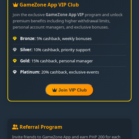
GameZone App VIP Club
Join the exclusive
GameZone App VIP
program and unlock
premium benefits including higher withdrawal limits,
personal account managers, and exclusive bonuses.
Bronze:
5% cashback, weekly bonuses
Silver:
10% cashback, priority support
Gold:
15% cashback, personal manager
Platinum:
20% cashback, exclusive events
Join VIP Club
Referral Program
Invite friends to GameZone App and earn PHP 200 for each