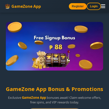
GameZone App
Register
Login
GameZone App Bonus & Promotions
Exclusive
GameZone App
bonuses await! Claim welcome offers,
free spins, and VIP rewards today.