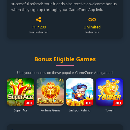
successful referral! Your friends also receive a welcome bonus
when they sign up through your GameZone App link.
PHP 200
Unlimited
Per Referral
Referrals
Bonus Eligible Games
Use your bonuses on these popular GameZone App games!
Super Ace
Fortune Gems
Jackpot Fishing
Tower