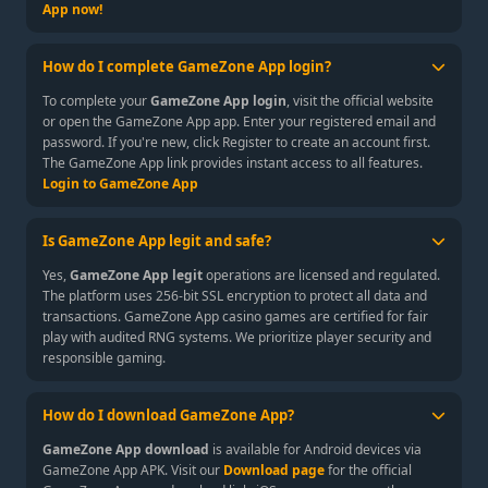
App now!
How do I complete GameZone App login?
To complete your
GameZone App login
, visit the official website
or open the GameZone App app. Enter your registered email and
password. If you're new, click Register to create an account first.
The GameZone App link provides instant access to all features.
Login to GameZone App
Is GameZone App legit and safe?
Yes,
GameZone App legit
operations are licensed and regulated.
The platform uses 256-bit SSL encryption to protect all data and
transactions. GameZone App casino games are certified for fair
play with audited RNG systems. We prioritize player security and
responsible gaming.
How do I download GameZone App?
GameZone App download
is available for Android devices via
GameZone App APK. Visit our
Download page
for the official