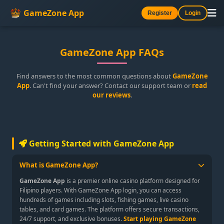
GameZone App
Register
Login
GameZone App FAQs
Find answers to the most common questions about
GameZone
App
. Can't find your answer? Contact our support team or
read
our reviews
.
Getting Started with GameZone App
What is GameZone App?
GameZone App
is a premier online casino platform designed for
Filipino players. With GameZone App login, you can access
hundreds of games including slots, fishing games, live casino
tables, and card games. The platform offers secure transactions,
24/7 support, and exclusive bonuses.
Start playing GameZone