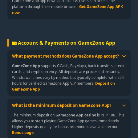
GameZone App app download link. iOS users can access the
platform through their mobile browser.
Get GameZone App APK
now
Account & Payments on GameZone App
What payment methods does GameZone App accept?
GameZone App
supports GCash, PayMaya, bank transfers, credit
cards, and cryptocurrency. All deposits are processed instantly.
Withdrawal times vary by method but typically complete within 24
hours for verified GameZone App VIP members.
Deposit on
GameZone App
What is the minimum deposit on GameZone App?
The minimum deposit on
GameZone App casino
is PHP 100. This
allows you to start playing GameZone App games immediately.
Higher deposits qualify for bonus promotions available on our
Bonus page
.