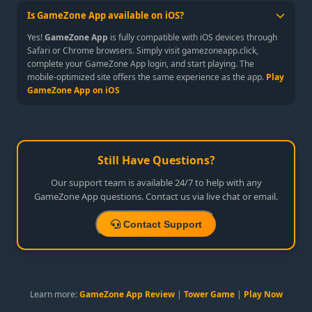
Is GameZone App available on iOS?
Yes!
GameZone App
is fully compatible with iOS devices through
Safari or Chrome browsers. Simply visit gamezoneapp.click,
complete your GameZone App login, and start playing. The
mobile-optimized site offers the same experience as the app.
Play
GameZone App on iOS
Still Have Questions?
Our support team is available 24/7 to help with any
GameZone App questions. Contact us via live chat or email.
Contact Support
Learn more:
GameZone App Review
|
Tower Game
|
Play Now