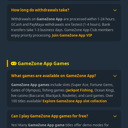
How long do withdrawals take?
Withdrawals on
GameZone App
are processed within 1-24 hours.
GCash and PayMaya withdrawals are fastest (1-4 hours). Bank
transfers take 1-3 business days. GameZone App Club members
enjoy priority processing.
Join GameZone App VIP
GameZone App Games
What games are available on GameZone App?
GameZone App games
include slots (Super Ace, Fortune Gems,
Gates of Olympus), fishing games (
Jackpot Fishing
, Ocean King),
live casino (Baccarat, Blackjack, Roulette), and card games. Over
100 titles available!
Explore GameZone App slot collection
Can I play GameZone App games for free?
Yes! Many
GameZone App game
titles offer demo modes for