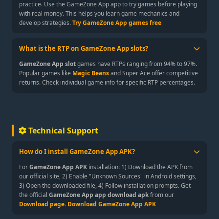
practice. Use the GameZone App app to try games before playing
with real money. This helps you learn game mechanics and
develop strategies.
Try GameZone App games free
What is the RTP on GameZone App slots?
GameZone App slot
games have RTPs ranging from 94% to 97%.
Popular games like
Magic Beans
and Super Ace offer competitive
returns. Check individual game info for specific RTP percentages.
Technical Support
How do I install GameZone App APK?
For
GameZone App APK
installation: 1) Download the APK from
our official site, 2) Enable "Unknown Sources" in Android settings,
3) Open the downloaded file, 4) Follow installation prompts. Get
the official
GameZone App app download apk
from our
Download page
.
Download GameZone App APK