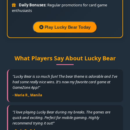
Daily Bonuses:
Regular promotions for card game
enthusiasts
Play Lucky Bear Today
What Players Say About Lucky Bear
"Lucky Bear is so much fun! The bear theme is adorable and I've
had some really nice wins. It's now my favorite card game at
GameZone App!"
- Maria R., Manila
"I love playing Lucky Bear during my breaks. The games are
quick and exciting. Perfect for mobile gaming. Highly
recommend trying it out!"