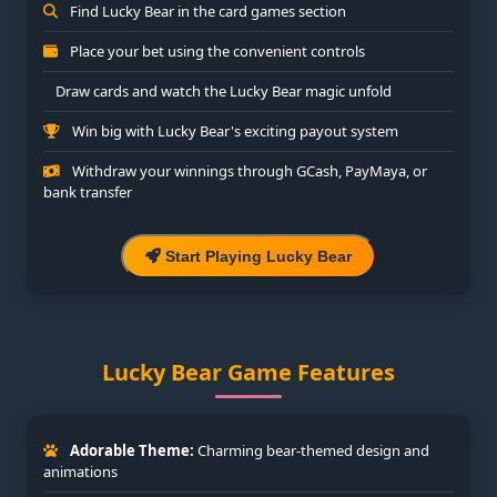
Find Lucky Bear in the card games section
Place your bet using the convenient controls
Draw cards and watch the Lucky Bear magic unfold
Win big with Lucky Bear's exciting payout system
Withdraw your winnings through GCash, PayMaya, or
bank transfer
Start Playing Lucky Bear
Lucky Bear Game Features
Adorable Theme:
Charming bear-themed design and
animations