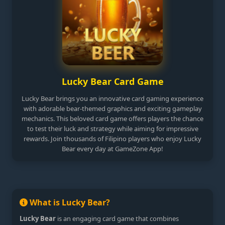
Lucky Bear Card Game
Lucky Bear brings you an innovative card gaming experience
with adorable bear-themed graphics and exciting gameplay
mechanics. This beloved card game offers players the chance
to test their luck and strategy while aiming for impressive
rewards. Join thousands of Filipino players who enjoy Lucky
Bear every day at GameZone App!
What is Lucky Bear?
Lucky Bear
is an engaging card game that combines