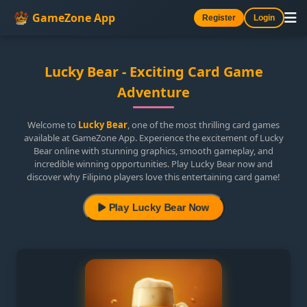
GameZone App
Register
Login
Lucky Bear - Exciting Card Game
Adventure
Welcome to
Lucky Bear
, one of the most thrilling card games
available at GameZone App. Experience the excitement of Lucky
Bear online with stunning graphics, smooth gameplay, and
incredible winning opportunities. Play Lucky Bear now and
discover why Filipino players love this entertaining card game!
Play Lucky Bear Now