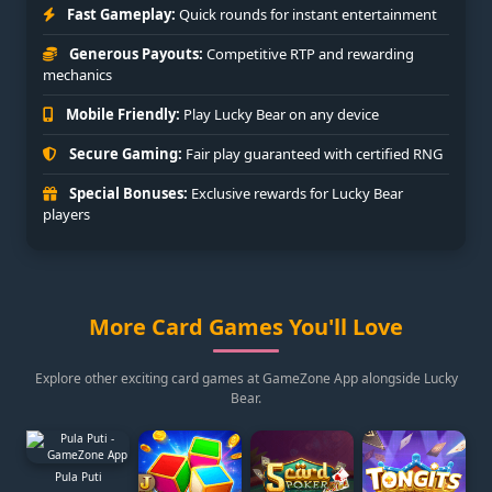
Fast Gameplay:
Quick rounds for instant entertainment
Generous Payouts:
Competitive RTP and rewarding
mechanics
Mobile Friendly:
Play Lucky Bear on any device
Secure Gaming:
Fair play guaranteed with certified RNG
Special Bonuses:
Exclusive rewards for Lucky Bear
players
More Card Games You'll Love
Explore other exciting card games at GameZone App alongside Lucky
Bear.
Pula Puti