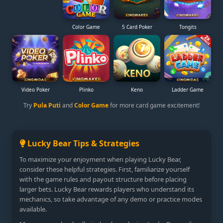
Color Game
5 Card Poker
Tongits
Video Poker
Plinko
Keno
Ladder Game
Try
Pula Puti
and
Color Game
for more card game excitement!
Lucky Bear Tips & Strategies
To maximize your enjoyment when playing Lucky Bear,
consider these helpful strategies. First, familiarize yourself
with the game rules and payout structure before placing
larger bets. Lucky Bear rewards players who understand its
mechanics, so take advantage of any demo or practice modes
available.