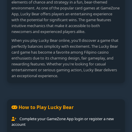
elements of chance and strategy in a fun, bear-themed
environment. As one of the popular card games at GameZone
App, Lucky Bear offers players an entertaining experience
with the potential for significant wins. The game features
intuitive mechanics that make it accessible to both
newcomers and experienced players alike.
When you play Lucky Bear online, you'll discover a game that
perfectly balances simplicity with excitement. The Lucky Bear
card game has become a favorite among Filipino casino
enthusiasts due to its charming design, fair gameplay, and
rewarding features. Whether you're looking for casual
entertainment or serious gaming action, Lucky Bear delivers
an exceptional experience.
How to Play Lucky Bear
Complete your GameZone App login or register a new
account