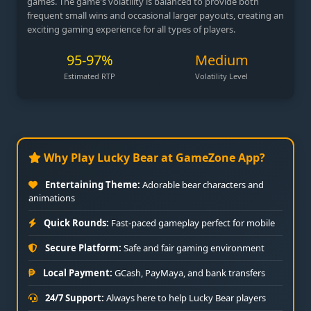
games. The game's volatility is balanced to provide both
frequent small wins and occasional larger payouts, creating an
exciting gaming experience for all types of players.
95-97%
Medium
Estimated RTP
Volatility Level
Why Play Lucky Bear at GameZone App?
Entertaining Theme:
Adorable bear characters and
animations
Quick Rounds:
Fast-paced gameplay perfect for mobile
Secure Platform:
Safe and fair gaming environment
Local Payment:
GCash, PayMaya, and bank transfers
24/7 Support:
Always here to help Lucky Bear players