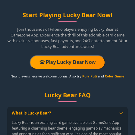
Start Playing Lucky Bear Now!
Join thousands of Filipino players enjoying Lucky Bear at
GameZone App. Experience the thrill of this adorable card game
with exclusive bonuses, fast payouts, and 24/7 entertainment. Your
Lucky Bear adventure awaits!
Play Lucky Bear Now
New players receive welcome bonus! Also try
Pula Puti
and
Color Game
Lucky Bear FAQ
What is Lucky Bear?
Lucky Bear is an exciting card game available at GameZone App
featuring a charming bear theme, engaging gameplay mechanics,
and opportunities for significant wins. It's one of the most popular