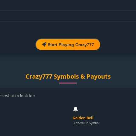
Start Playing Crazy777
Crazy777 Symbols & Payouts
's what to look for:
🔔
Golden Bell
High-Value Symbol