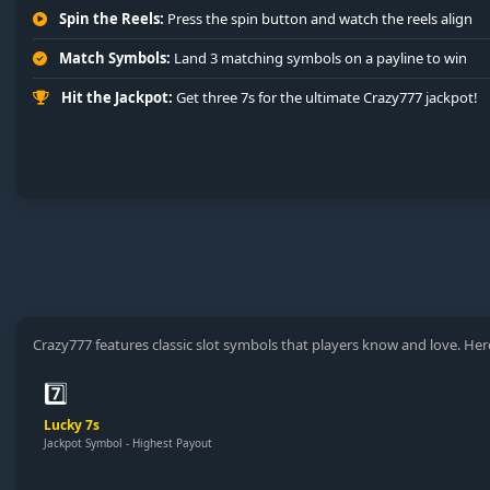
Spin the Reels:
Press the spin button and watch the reels align
Match Symbols:
Land 3 matching symbols on a payline to win
Hit the Jackpot:
Get three 7s for the ultimate Crazy777 jackpot!
Crazy777 features classic slot symbols that players know and love. Here
7️⃣
Lucky 7s
Jackpot Symbol - Highest Payout