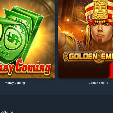
Money Coming
Golden Empire
echanics