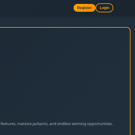
Register
Login
s features, massive jackpots, and endless winning opportunities.