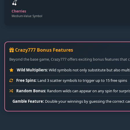
🍒
Cherries
Medium-Value Symbol
Crazy777 Bonus Features
Beyond the base game, Crazy777 offers exciting bonus features that c
Wild Multipliers:
Wild symbols not only substitute but also multi
Free Spins:
Land 3 scatter symbols to trigger up to 15 free spins
Random Bonus:
Random wilds can appear on any spin for surpri
Gamble Feature:
Double your winnings by guessing the correct car