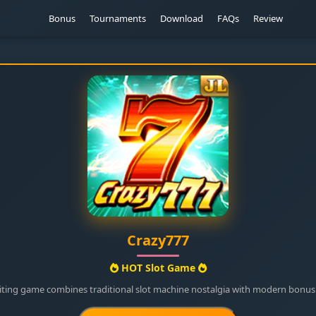
Bonus
Tournaments
Download
FAQs
Review
Crazy777
HOT Slot Game
s exciting game combines traditional slot machine nostalgia with modern bonu