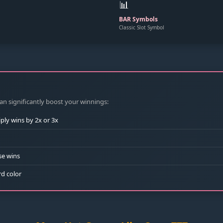
📊
BAR Symbols
Classic Slot Symbol
an significantly boost your winnings:
ply wins by 2x or 3x
se wins
d color