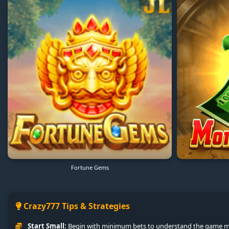
Fortune Gems
Crazy777 Tips & Strategies
Start Small:
Begin with minimum bets to understand the game m