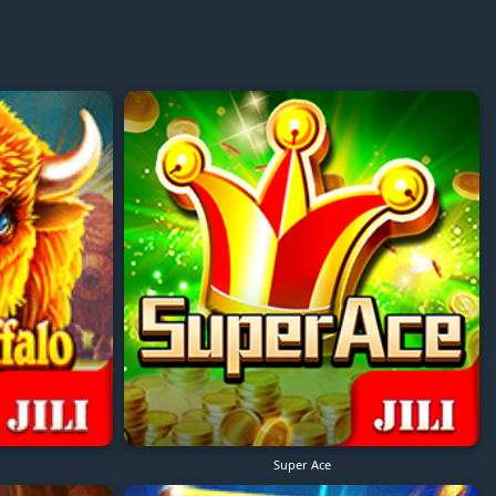
Super Ace