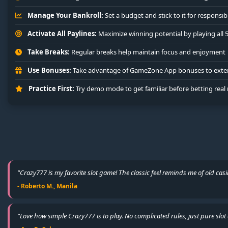
Manage Your Bankroll:
Set a budget and stick to it for responsi
Activate All Paylines:
Maximize winning potential by playing all 5
Take Breaks:
Regular breaks help maintain focus and enjoyment
Use Bonuses:
Take advantage of GameZone App bonuses to exte
Practice First:
Try demo mode to get familiar before betting rea
"Crazy777 is my favorite slot game! The classic feel reminds me of old ca
- Roberto M., Manila
"Love how simple Crazy777 is to play. No complicated rules, just pure slot 