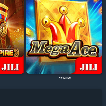
Mega Ace