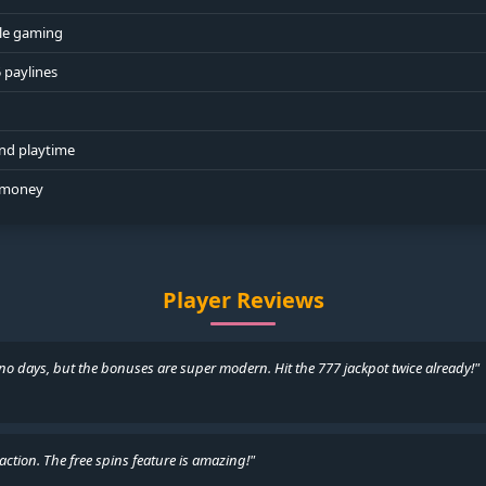
ble gaming
 paylines
nd playtime
l money
Player Reviews
sino days, but the bonuses are super modern. Hit the 777 jackpot twice already!"
action. The free spins feature is amazing!"