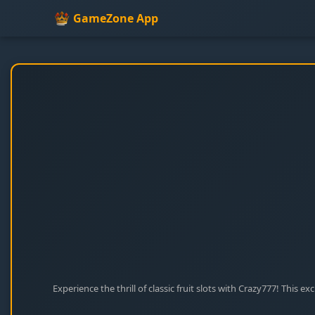
GameZone App
Experience the thrill of classic fruit slots with Crazy777! Thi