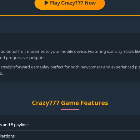
Play Crazy777 Now
raditional fruit machines to your mobile device. Featuring iconic symbols like
and progressive jackpots.
straightforward gameplay perfect for both newcomers and experienced play
s.
Crazy777 Game Features
s and 5 paylines
inations