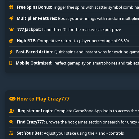
Free Spins Bonus:
Trigger free spins with scatter symbol combina
Multiplier Features:
Boost your winnings with random multiplier
777 Jackpot:
Land three 7s for the massive jackpot prize
High RTP:
Competitive return-to-player percentage of 96.5%
Fast-Paced Action:
Quick spins and instant wins for exciting gam
Mobile Optimized:
Perfect gameplay on smartphones and tablets
How to Play Crazy777
Register or Login:
Complete GameZone App login to access the
Find Crazy777:
Browse the hot games section or search for Crazy
Set Your Bet:
Adjust your stake using the + and - controls