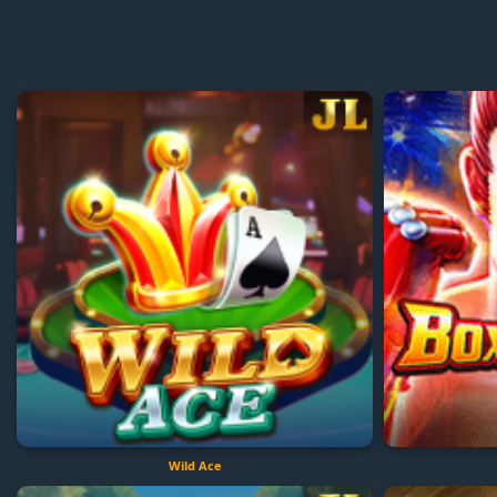
Wild Ace