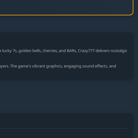
 lucky 7s, golden bells, cherries, and BARs, Crazy777 delivers nostalgic
ers. The game's vibrant graphics, engaging sound effects, and