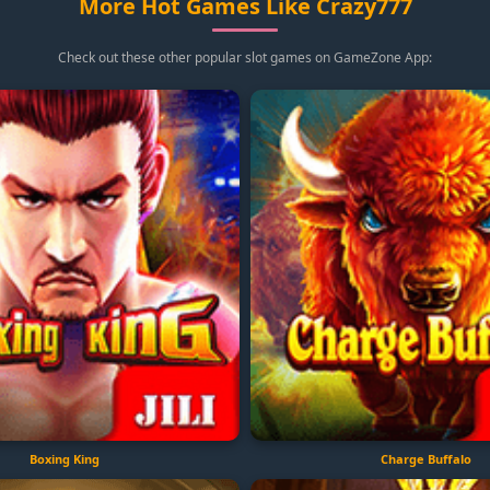
More Hot Games Like Crazy777
Check out these other popular slot games on GameZone App:
Boxing King
Charge Buffalo