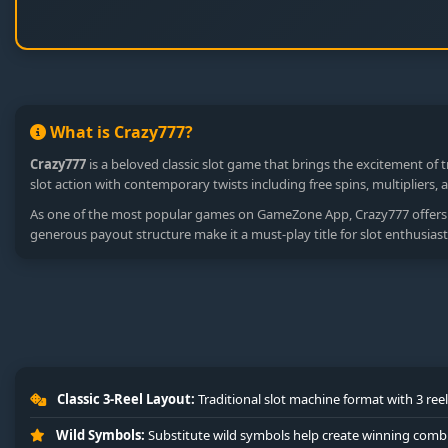
What is Crazy777?
Crazy777
is a beloved classic slot game that brings the excitement of t
slot action with contemporary twists including free spins, multipliers, 
As one of the most popular games on GameZone App, Crazy777 offers 
generous payout structure make it a must-play title for slot enthusiast
Classic 3-Reel Layout:
Traditional slot machine format with 3 reel
Wild Symbols:
Substitute wild symbols help create winning comb