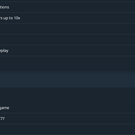
tions
s up to 10x
eplay
 game
777