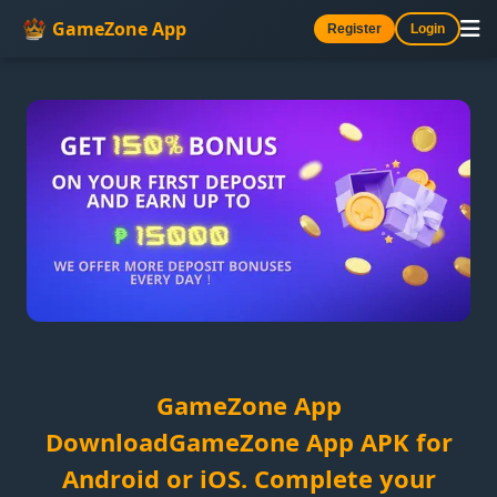
GameZone App
Register
Login
GameZone App
Download
GameZone App APK for
Android or iOS. Complete your