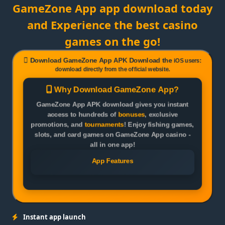
GameZone App app download
today
and Experience the best casino
games on the go!
Download GameZone App APK
Download the
iOS users:
download directly from the official website.
Why Download GameZone App?
GameZone App APK
download gives you instant
access to hundreds of
bonuses
, exclusive
promotions, and
tournaments
! Enjoy fishing games,
slots, and card games on GameZone App casino -
all in one app!
App Features
Instant app launch