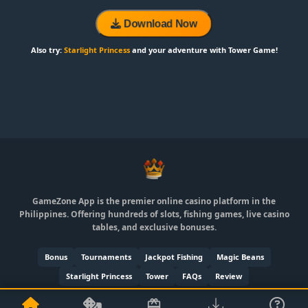
Download Now
Also try:
Starlight Princess
and your adventure with Tower Game!
GameZone App is the premier online casino platform in the
Philippines. Offering hundreds of slots, fishing games, live casino
tables, and exclusive bonuses.
Bonus
Tournaments
Jackpot Fishing
Magic Beans
Starlight Princess
Tower
FAQs
Review
card_giftcard