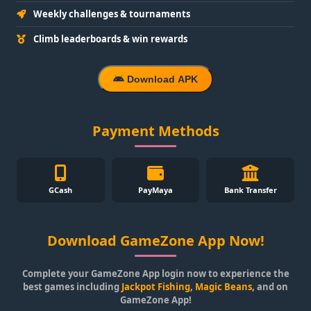
Weekly challenges & tournaments
Climb leaderboards & win rewards
Download APK
Payment Methods
GCash
PayMaya
Bank Transfer
Download GameZone App Now!
Complete your
GameZone App login
now to experience the
best games including
Jackpot Fishing
,
Magic Beans
, and on
GameZone App!